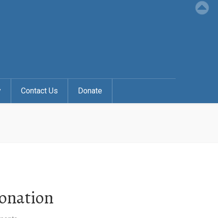
y
Contact Us
Donate
Donation