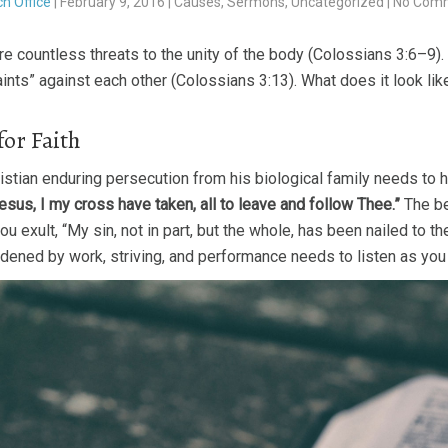
h Office
|
February 9, 2016
|
Causes
,
Sermons
,
Uncategorized
|
No Com
re countless threats to the unity of the body (Colossians 3:6–9)
ints” against each other (Colossians 3:13). What does it look li
for Faith
istian enduring persecution from his biological family needs to h
esus, I my cross have taken, all to leave and follow Thee.”
The be
u exult, “My sin, not in part, but the whole, has been nailed to th
dened by work, striving, and performance needs to listen as you a