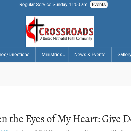
Regular Service Sunday 11:00 am
Events
mes/Directions
Ministries
News & Events
Galler
n the Eyes of My Heart: Give 