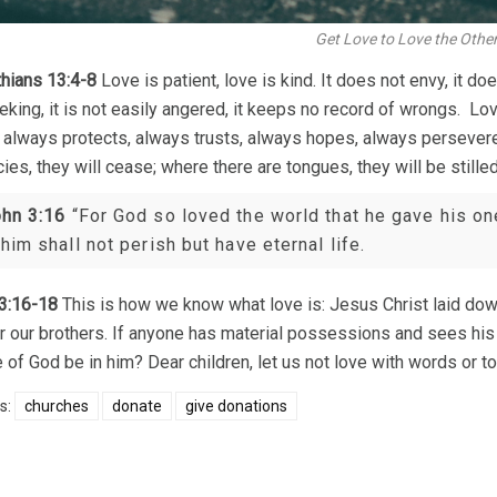
Get Love to Love the Othe
thians 13:4-8
Love is patient, love is kind. It does not envy, it does
eking, it is not easily angered, it keeps no record of wrongs. Love
It always protects, always trusts, always hopes, always persever
ies, they will cease; where there are tongues, they will be stille
hn 3:16
“For God so loved the world that he gave his on
 him shall not perish but have eternal life.
3:16-18
This is how we know what love is: Jesus Christ laid down
or our brothers. If anyone has material possessions and sees his 
e of God be in him? Dear children, let us not love with words or to
s:
churches
donate
give donations