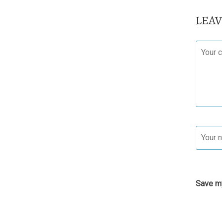
LEA
Save my