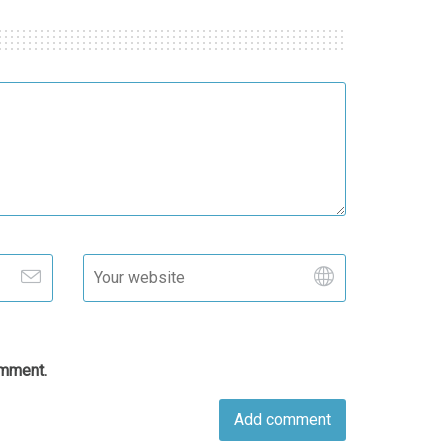
omment.