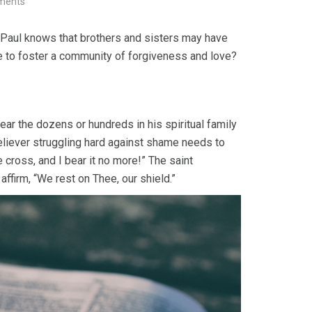
ments
. Paul knows that brothers and sisters may have
ke to foster a community of forgiveness and love?
ear the dozens or hundreds in his spiritual family
liever struggling hard against shame needs to
e cross, and I bear it no more!” The saint
ffirm, “We rest on Thee, our shield.”