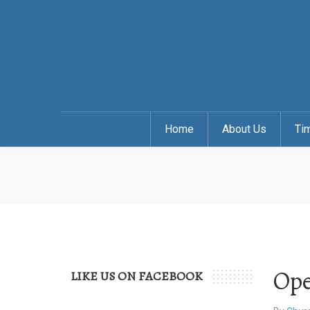
Home
About Us
Ti
Ope
LIKE US ON FACEBOOK