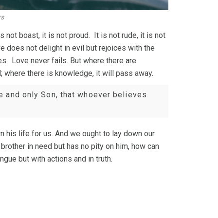
rs
 not boast, it is not proud. It is not rude, it is not
 does not delight in evil but rejoices with the
es. Love never fails. But where there are
d; where there is knowledge, it will pass away.
e and only Son, that whoever believes
 his life for us. And we ought to lay down our
brother in need but has no pity on him, how can
ngue but with actions and in truth.