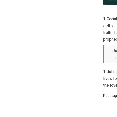
1 Corin
self-se
truth. 
prophec
Jo
in
1 John 
lives f
the lov
Post tag