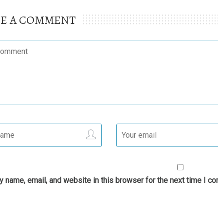
VE A COMMENT
 name, email, and website in this browser for the next time I c