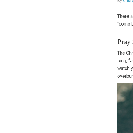
By
Churc
There a
“compla
Pray 
The Chr
sing,
“J
watch yo
overbur