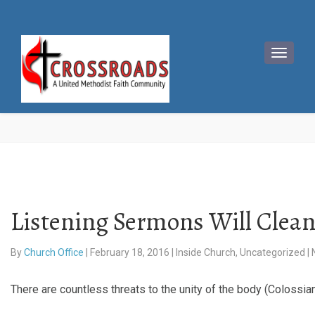
Listening Sermons Will Clean
By
Church Office
|
February 18, 2016
|
Inside Church
,
Uncategorized
|
There are countless threats to the unity of the body (Colossi