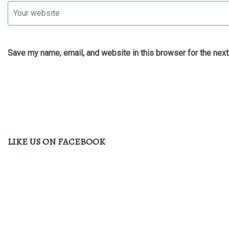
Save my name, email, and website in this browser for the nex
LIKE US ON FACEBOOK