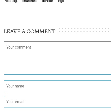
Post tags:
churches
donate
ngo
LEAVE A COMMENT