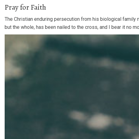
Pray for Faith
The Christian enduring persecution from his biological family 
but the whole, has been nailed to the cross, and I bear it no m