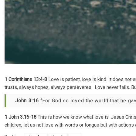
1 Corinthians 13:4-8
Love is patient, love is kind. It does not e
trusts, always hopes, always perseveres. Love never fails. But
John 3:16
“For God so loved the world that he gave
1 John 3:16-18
This is how we know what love is: Jesus Christ 
children, let us not love with words or tongue but with actions a