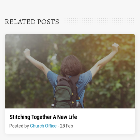
RELATED POSTS
Stitching Together A New Life
Posted by
Church Office
- 28 Feb