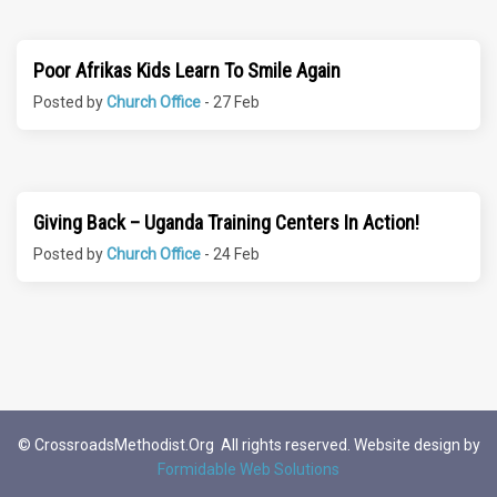
Poor Afrikas Kids Learn To Smile Again
Posted by
Church Office
- 27 Feb
Giving Back – Uganda Training Centers In Action!
Posted by
Church Office
- 24 Feb
© CrossroadsMethodist.Org All rights reserved. Website design by
Formidable Web Solutions