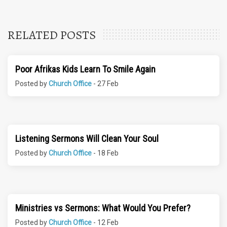
RELATED POSTS
Poor Afrikas Kids Learn To Smile Again
Posted by
Church Office
- 27 Feb
Listening Sermons Will Clean Your Soul
Posted by
Church Office
- 18 Feb
Ministries vs Sermons: What Would You Prefer?
Posted by
Church Office
- 12 Feb