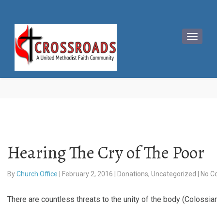
Hearing The Cry of The Poor
By
Church Office
|
February 2, 2016
|
Donations
,
Uncategorized
|
No C
There are countless threats to the unity of the body (Colossi