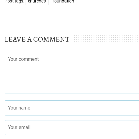
Post tags:
churches
foundation
LEAVE A COMMENT