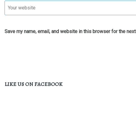
Save my name, email, and website in this browser for the nex
LIKE US ON FACEBOOK