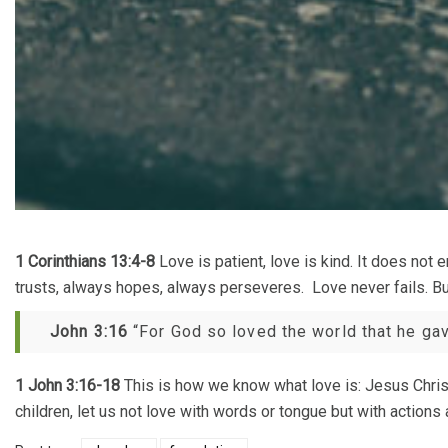
1 Corinthians 13:4-8
Love is patient, love is kind. It does not e
trusts, always hopes, always perseveres. Love never fails. But
John 3:16
“For God so loved the world that he gave
1 John 3:16-18
This is how we know what love is: Jesus Christ 
children, let us not love with words or tongue but with actions a