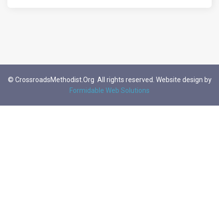
© CrossroadsMethodist.Org All rights reserved. Website design by
Formidable Web Solutions