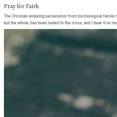
Pray for Faith
The Christian enduring persecution from his biological family 
but the whole, has been nailed to the cross, and I bear it no m