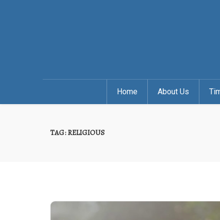
Home
About Us
Ti
TAG:
RELIGIOUS