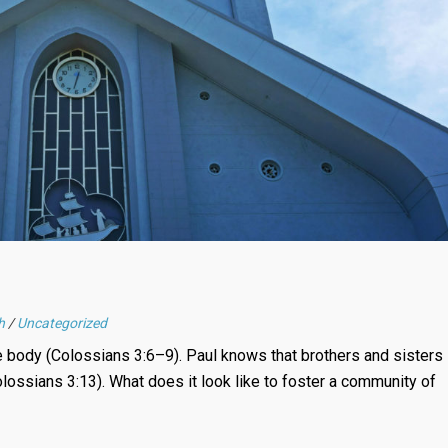
h
/
Uncategorized
he body (Colossians 3:6–9). Paul knows that brothers and sisters
lossians 3:13). What does it look like to foster a community of