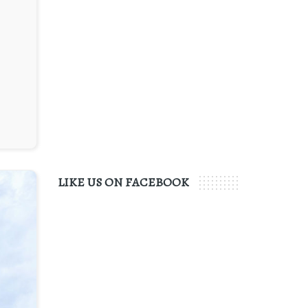
LIKE US ON FACEBOOK