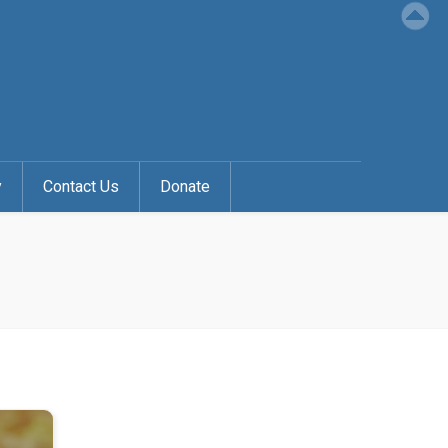
y
Contact Us
Donate