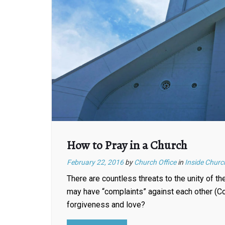
How to Pray in a Church
February 22, 2016
by
Church Office
in
Inside Churc
There are countless threats to the unity of t
may have “complaints” against each other (Co
forgiveness and love?