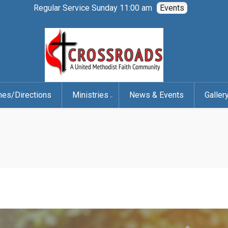
Regular Service Sunday 11:00 am
Events
mes/Directions
Ministries
News & Events
Galler