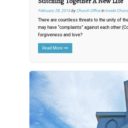
Stitching Together A New Life
February 28, 2016
by
Church Office
in
Inside Churc
There are countless threats to the unity of t
may have “complaints” against each other (Co
forgiveness and love?
Read More