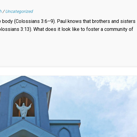
h
/
Uncategorized
he body (Colossians 3:6–9). Paul knows that brothers and sisters
lossians 3:13). What does it look like to foster a community of