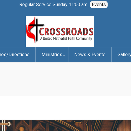
Regular Service Sunday 11:00 am
Events
mes/Directions
Ministries
News & Events
Galler