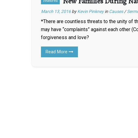
New Families During Na
Featured
March 13, 2016
by
Kevin Pinkney
in
Causes
/
Serm
*There are countless threats to the unity of 
may have “complaints” against each other (Co
forgiveness and love?
Read More