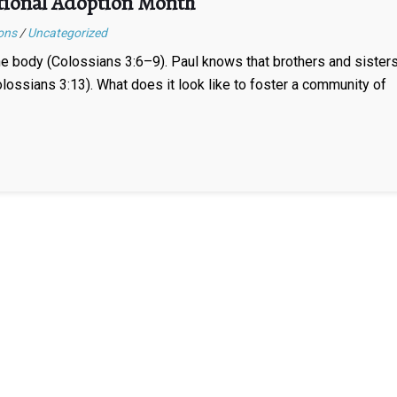
tional Adoption Month
ons
/
Uncategorized
the body (Colossians 3:6–9). Paul knows that brothers and sister
lossians 3:13). What does it look like to foster a community of