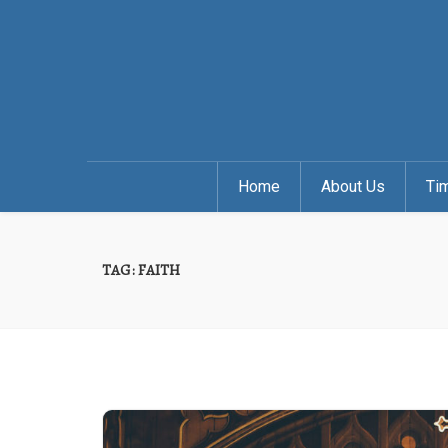
Home
About Us
Ti
TAG:
FAITH