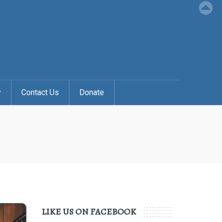
y
Contact Us
Donate
LIKE US ON FACEBOOK