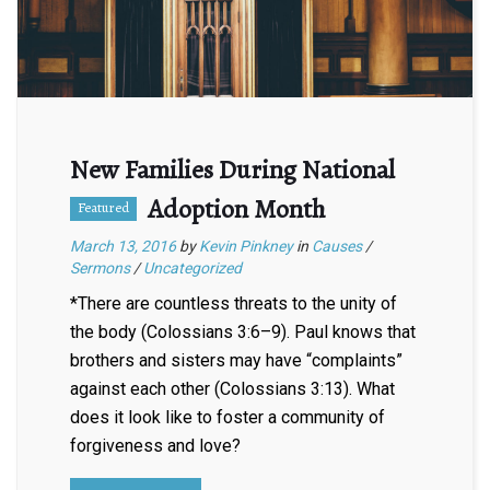
New Families During National
Adoption Month
Featured
March 13, 2016
by
Kevin Pinkney
in
Causes
/
Sermons
/
Uncategorized
*There are countless threats to the unity of
the body (Colossians 3:6–9). Paul knows that
brothers and sisters may have “complaints”
against each other (Colossians 3:13). What
does it look like to foster a community of
forgiveness and love?