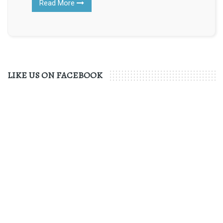
Read More
LIKE US ON FACEBOOK