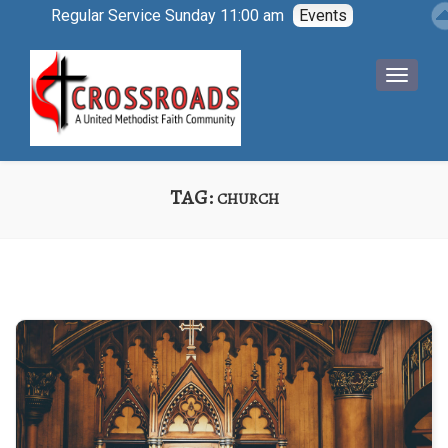
Regular Service Sunday 11:00 am
Events
TAG:
CHURCH