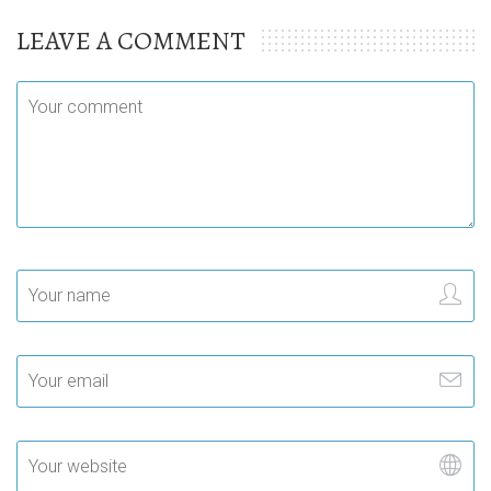
LEAVE A COMMENT