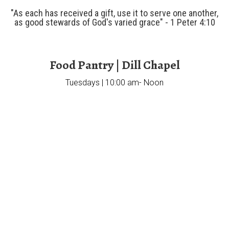
"As each has received a gift, use it to serve one another,
as good stewards of God's varied grace" - 1 Peter 4:10
Food Pantry | Dill Chapel
Tuesdays | 10:00 am- Noon