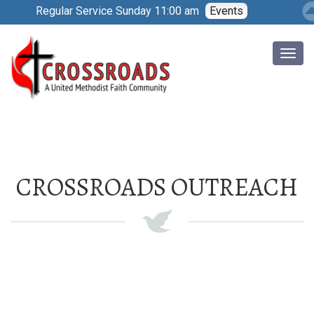
Regular Service Sunday 11:00 am
Events
CROSSROADS OUTREACH